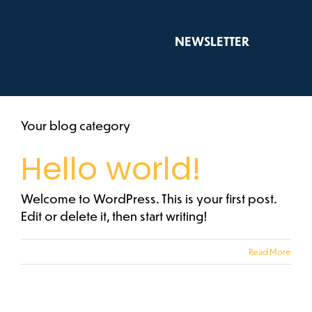
Skip
to
NEWSLETTER
content
Your blog category
Hello world!
Welcome to WordPress. This is your first post.
Edit or delete it, then start writing!
Read More